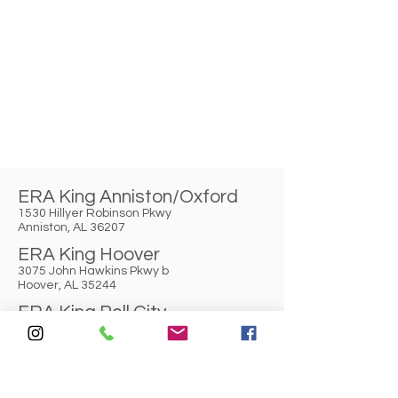
ERA King Anniston/Oxford
1530 Hillyer Robinson Pkwy
Anniston, AL 36207
ERA King Hoover
3075 John Hawkins Pkwy b
Hoover, AL 35244
ERA King Pell City
2319 Cogswell Avenue
Pell City, AL 35125
ERA King Gadsden
3327 Rainbow Drive