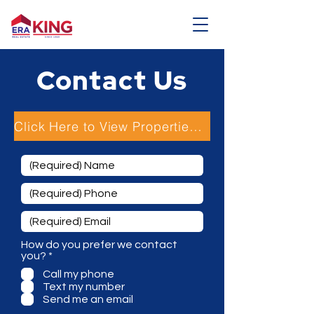
Contact Us
Click Here to View Properties or Contact an Agent
How do you prefer we contact
R
you?
*
e
Call my phone
q
Text my number
u
Send me an email
i
r