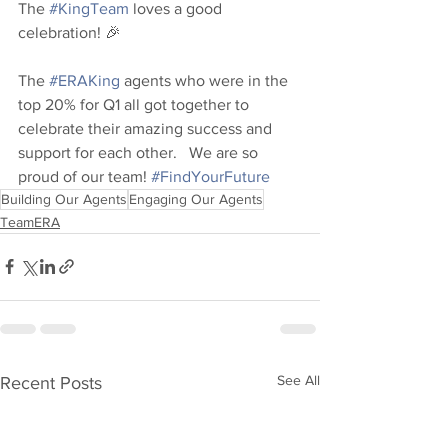
The 
#KingTeam
 loves a good 
celebration! 🎉  
The 
#ERAKing
 agents who were in the 
top 20% for Q1 all got together to 
celebrate their amazing success and 
support for each other.   We are so 
proud of our team! 
#FindYourFuture
Building Our Agents
Engaging Our Agents
TeamERA
See All
Recent Posts