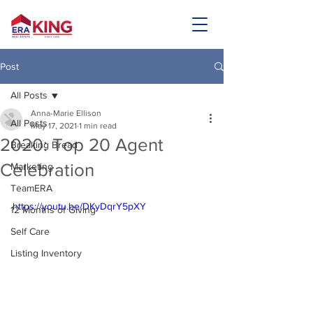
Post
All Posts
Anna-Marie Ellison
All Posts
May 17, 2021
1 min read
2020: Top 20 Agent
Breaking Bread
Celebration
Marketing
TeamERA
https://youtu.be/DKyDqrY5pXY
12 Months of Giving
Self Care
Listing Inventory