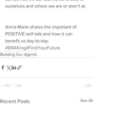
ourselves and where we are or aren’t at. 
Anna-Marie shares the important of 
POSITIVE self-talk and how it can 
benefit us day-to-day. 
#ERAKing
#FindYourFuture
Building Our Agents
See All
Recent Posts