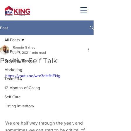
Post
All Posts
Ronnie Gatrey
All Posts
Jul 7, 2021
1 min read
Positive Self Talk
Breaking Bread
Marketing
https://youtu.be/wrx3dHfHFNg
TeamERA
12 Months of Giving
Self Care
Listing Inventory
We are half way through the year, and 
sometimes we can start to be critical of 