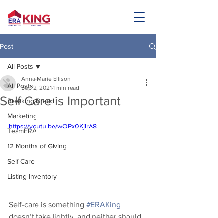
Post
All Posts
Anna-Marie Ellison
All Posts
Sep 2, 2021
1 min read
Self Care is Important
Breaking Bread
Marketing
https://youtu.be/wOPx0KjlrA8
TeamERA
12 Months of Giving
Self Care
Listing Inventory
Self-care is something 
#ERAKing
doesn’t take lightly, and neither should 