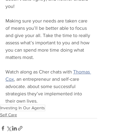
you!  
Making sure your needs are taken care 
of means you’ll be better able to focus 
and give your all. Take the time to really 
assess what’s important to you and how 
you can spend more time doing what 
matters most.  
Watch along as Cher chats with 
Thomas 
Cox
, an entrepreneur and self-care 
advocate. about some successful 
strategies they’ve implemented into 
their own lives.
Investing In Our Agents
Self Care