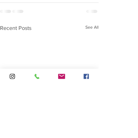
See All
Recent Posts