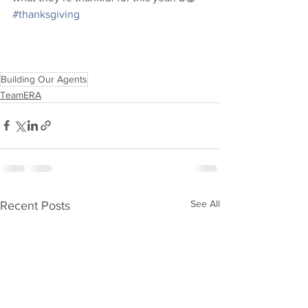
#thanksgiving
Building Our Agents
TeamERA
See All
Recent Posts