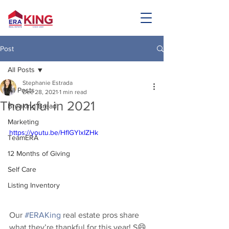
Post
All Posts
Stephanie Estrada
All Posts
Dec 28, 2021
1 min read
Thankful in 2021
Breaking Bread
Marketing
https://youtu.be/HflGYlxIZHk
TeamERA
12 Months of Giving
Self Care
Listing Inventory
Our 
#ERAKing
 real estate pros share 
what they’re thankful for this year! S😄 